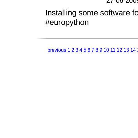
27-06-200
Installing some software fo
#europython
previous
1
2
3
4
5
6
7
8
9
10
11
12
13
14