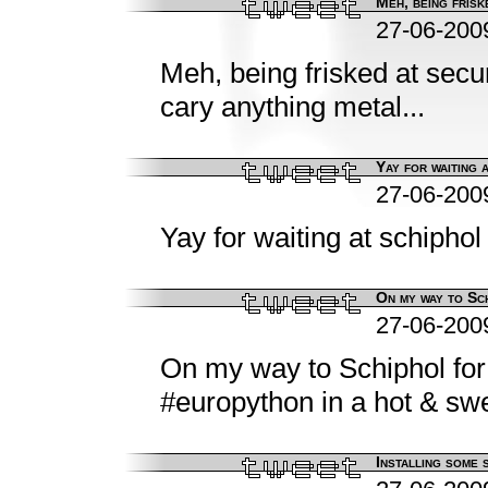
Meh, being friske
27-06-200
Meh, being frisked at secu
cary anything metal...
Yay for waiting a
27-06-200
Yay for waiting at schiphol 
On my way to Sch
27-06-200
On my way to Schiphol for 
#europython in a hot & swe
Installing some 