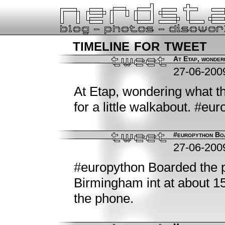
timeline for tweet
At Etap, wonderi
27-06-200
At Etap, wondering what th
for a little walkabout. #eu
#europython Boa
27-06-200
#europython Boarded the p
Birmingham int at about 15:
the phone.