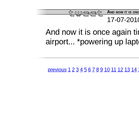
And now it is onc
17-07-201
And now it is once again t
airport... *powering up lap
previous
1
2
3
4
5
6
7
8
9
10
11
12
13
14