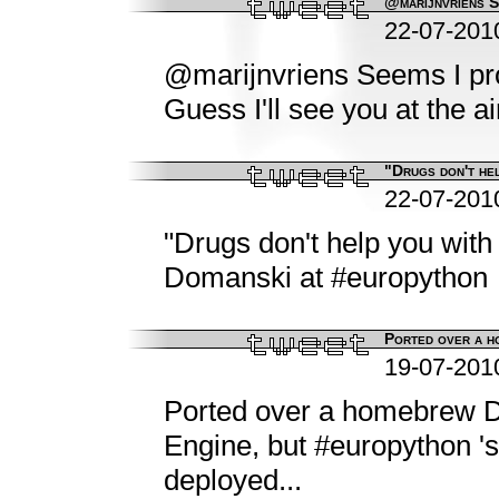
@marijnvriens Se
22-07-201
@marijnvriens Seems I pro
Guess I'll see you at the ai
"Drugs don't hel
22-07-201
"Drugs don't help you with 
Domanski at #europython
Ported over a h
19-07-201
Ported over a homebrew D
Engine, but #europython 's w
deployed...