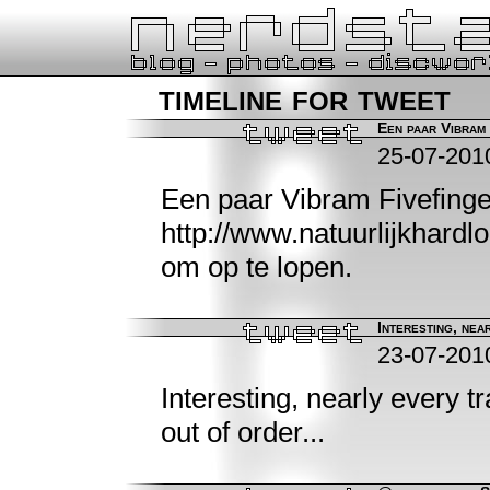
timeline for tweet
Een paar Vibram 
25-07-201
Een paar Vibram Fivefing
http://www.natuurlijkhardl
om op te lopen.
Interesting, near
23-07-201
Interesting, nearly every t
out of order...