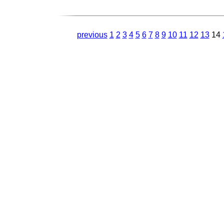
previous
1
2
3
4
5
6
7
8
9
10
11
12
13
14