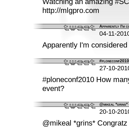
Watching an amazing #SC
http://mlgpro.com
Apparently I'm c
04-11-201
Apparently I'm considered a
#ploneconf2010 
27-10-201
#ploneconf2010 How many p
event?
@mikeal *grins* 
20-10-201
@mikeal *grins* Congratz 