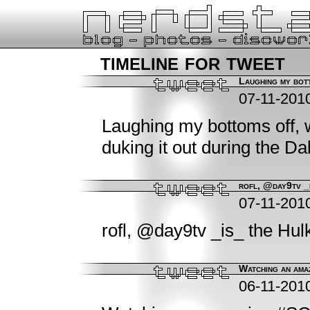
timeline for tweet
Laughing my bott
07-11-201
Laughing my bottoms off,
duking it out during the Da
rofl, @day9tv _
07-11-201
rofl, @day9tv _is_ the Hul
Watching an amaz
06-11-201