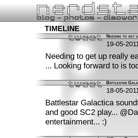
timeline
Needing to get up
19-05-201
Needing to get up really 
... Looking forward to is too
Battlestar Gala
18-05-201
Battlestar Galactica soun
and good SC2 play... @Da
entertainment... :)