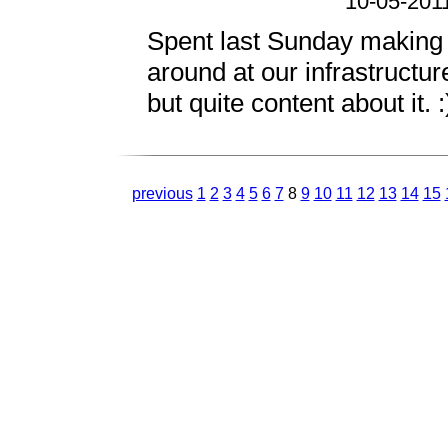
10-05-201
Spent last Sunday making 
around at our infrastruct
but quite content about it. :
previous
1
2
3
4
5
6
7
8
9
10
11
12
13
14
15