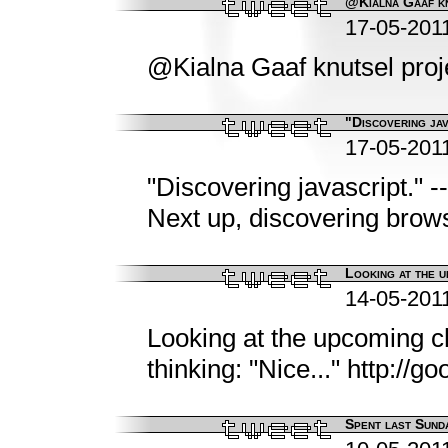
@Kialna Gaaf kn
17-05-201
@Kialna Gaaf knutsel proje
"Discovering jav
17-05-201
"Discovering javascript." -
Next up, discovering brows
Looking at the u
14-05-201
Looking at the upcoming c
thinking: "Nice..." http://g
Spent last Sunda