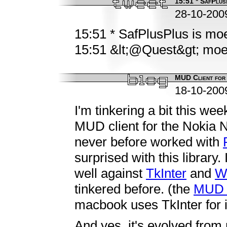
15:51 * SafPlusP
28-10-200
15:51 * SafPlusPlus is mo
15:51 &lt;@Quest&gt; moet 
MUD Client for
18-10-200
I'm tinkering a bit this we
MUD client for the Nokia
never before worked with
surprised with this library
well against
TkInter
and
W
tinkered before. (the
MUD c
macbook uses TkInter for 
And yes, it's evolved fro