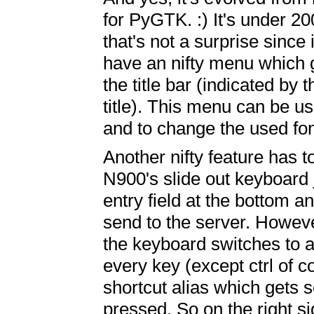
for PyGTK. :) It's under 20
that's not a surprise since 
have an nifty menu which 
the title bar (indicated by t
title). This menu can be 
and to change the used fon
Another nifty feature has t
N900's slide out keyboard 
entry field at the bottom a
send to the server. However
the keyboard switches to a
every key (except ctrl of 
shortcut alias which gets 
pressed. So on the right s