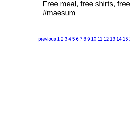
Free meal, free shirts, f
#maesum
previous
1
2
3
4
5
6
7
8
9
10
11
12
13
14
15