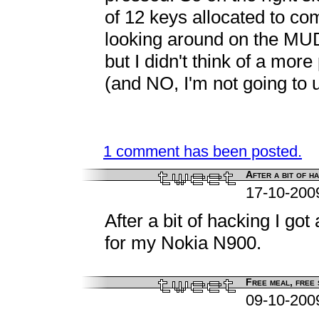
of 12 keys allocated to c
looking around on the MUD.
but I didn't think of a more
(and NO, I'm not going to u
1 comment has been posted.
After a bit of ha
17-10-200
After a bit of hacking I got
for my Nokia N900.
Free meal, free s
09-10-200