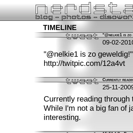
timeline
"@nelkie1 is zo 
09-02-201
"@nelkie1 is zo geweldig!" 
http://twitpic.com/12a4vt
Currently readin
25-11-200
Currently reading through 
While I'm not a big fan of 
interesting.