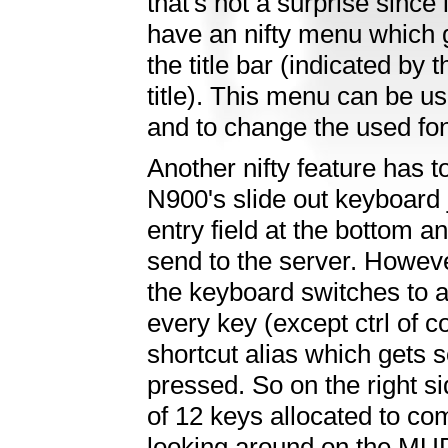
that's not a surprise since 
have an nifty menu which 
the title bar (indicated by t
title). This menu can be 
and to change the used fon
Another nifty feature has t
N900's slide out keyboard 
entry field at the bottom a
send to the server. However
the keyboard switches to a
every key (except ctrl of 
shortcut alias which gets 
pressed. So on the right s
of 12 keys allocated to c
looking around on the MUD.