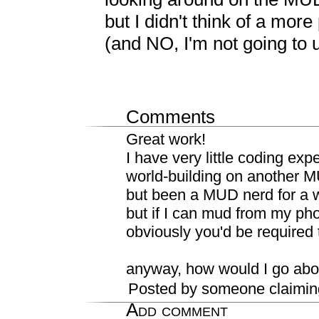
but I didn't think of a more
(and NO, I'm not going to u
Comments
Great work!
I have very little coding ex
world-building on another 
but been a MUD nerd for a w
but if I can mud from my phon
obviously you'd be required
anyway, how would I go abou
Posted by someone claimin
Add comment