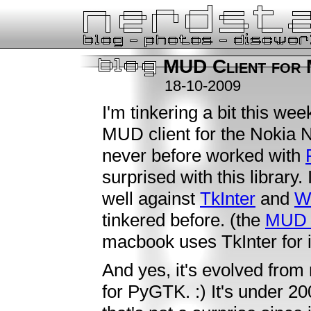
MUD Client for
18-10-2009
I'm tinkering a bit this we
MUD client for the Nokia
never before worked with
surprised with this library
well against
TkInter
and
W
tinkered before. (the
MUD c
macbook uses TkInter for 
And yes, it's evolved fro
for PyGTK. :) It's under 20