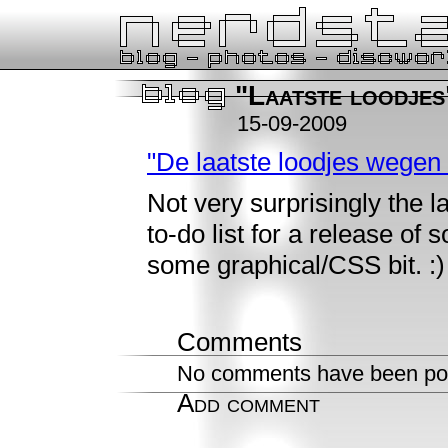
"Laatste loodjes
15-09-2009
"De laatste loodjes wegen
Not very surprisingly the la
to-do list for a release of 
some graphical/CSS bit. :)
Comments
No comments have been pos
Add comment